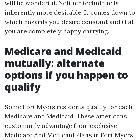
will be wonderful. Neither technique is
inherently more desirable. It comes down to
which hazards you desire constant and that
you are completely happy carrying.
Medicare and Medicaid
mutually: alternate
options if you happen to
qualify
Some Fort Myers residents qualify for each
Medicare and Medicaid. These americans
customarily advantage from exclusive
Medicare And Medicaid Plans in Fort Myers,