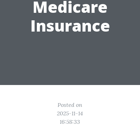
Medicare
Insurance
Posted on
2025-11-14
16:58:33