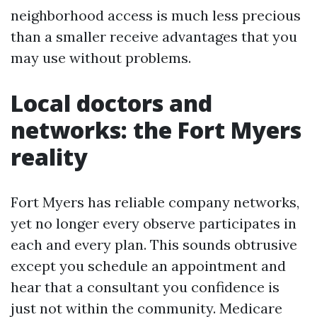
neighborhood access is much less precious
than a smaller receive advantages that you
may use without problems.
Local doctors and
networks: the Fort Myers
reality
Fort Myers has reliable company networks,
yet no longer every observe participates in
each and every plan. This sounds obtrusive
except you schedule an appointment and
hear that a consultant you confidence is
just not within the community. Medicare