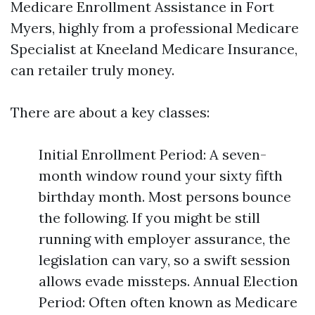
Medicare Enrollment Assistance in Fort
Myers, highly from a professional Medicare
Specialist at Kneeland Medicare Insurance,
can retailer truly money.
There are about a key classes:
Initial Enrollment Period: A seven-
month window round your sixty fifth
birthday month. Most persons bounce
the following. If you might be still
running with employer assurance, the
legislation can vary, so a swift session
allows evade missteps. Annual Election
Period: Often often known as Medicare