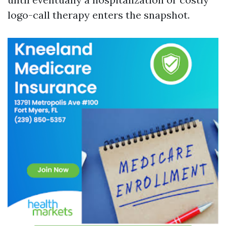
logo-call therapy enters the snapshot.