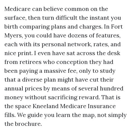
Medicare can believe common on the
surface, then turn difficult the instant you
birth comparing plans and charges. In Fort
Myers, you could have dozens of features,
each with its personal network, rates, and
nice print. I even have sat across the desk
from retirees who conception they had
been paying a massive fee, only to study
that a diverse plan might have cut their
annual prices by means of several hundred
money without sacrificing reward. That is
the space Kneeland Medicare Insurance
fills. We guide you learn the map, not simply
the brochure.