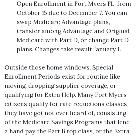
Open Enrollment in Fort Myers FL, from
October 15 due to December 7. You can
swap Medicare Advantage plans,
transfer among Advantage and Original
Medicare with Part D, or change Part D
plans. Changes take result January 1.
Outside those home windows, Special
Enrollment Periods exist for routine like
moving, dropping supplier coverage, or
qualifying for Extra Help. Many Fort Myers
citizens qualify for rate reductions classes
they have got not ever heard of, consisting
of the Medicare Savings Programs that lend
a hand pay the Part B top class, or the Extra