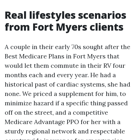
Real lifestyles scenarios
from Fort Myers clients
A couple in their early 70s sought after the
Best Medicare Plans in Fort Myers that
would let them commute in their RV four
months each and every year. He had a
historical past of cardiac systems, she had
none. We priced a supplement for him, to
minimize hazard if a specific thing passed
off on the street, and a competitive
Medicare Advantage PPO for her with a
sturdy regional network and respectable