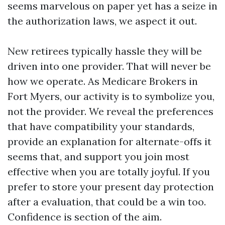
seems marvelous on paper yet has a seize in
the authorization laws, we aspect it out.
New retirees typically hassle they will be
driven into one provider. That will never be
how we operate. As Medicare Brokers in
Fort Myers, our activity is to symbolize you,
not the provider. We reveal the preferences
that have compatibility your standards,
provide an explanation for alternate-offs it
seems that, and support you join most
effective when you are totally joyful. If you
prefer to store your present day protection
after a evaluation, that could be a win too.
Confidence is section of the aim.