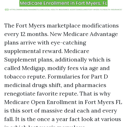
The Fort Myers marketplace modifications
every 12 months. New Medicare Advantage
plans arrive with eye-catching
supplemental reward. Medicare
Supplement plans, additionally which is
called Medigap, modify fees via age and
tobacco repute. Formularies for Part D
medicinal drugs shift, and pharmacies
renegotiate favorite repute. That is why
Medicare Open Enrollment in Fort Myers FL
is this sort of massive deal each and every
fall. It is the once a year fact look at various