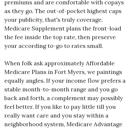
premiums and are comfortable with copays
as they go. The out-of-pocket highest caps
your publicity, that's truly coverage.
Medicare Supplement plans the front-load
the fee inside the top rate, then preserve
your according to-go to rates small.
When folk ask approximately Affordable
Medicare Plans in Fort Myers, we paintings
equally angles. If your income flow prefers a
stable month-to-month range and you go
back and forth, a complement may possibly
feel better. If you like to pay little till you
really want care and you stay within a
neighborhood system, Medicare Advantage