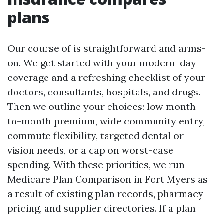
plans
Our course of is straightforward and arms-
on. We get started with your modern-day
coverage and a refreshing checklist of your
doctors, consultants, hospitals, and drugs.
Then we outline your choices: low month-
to-month premium, wide community entry,
commute flexibility, targeted dental or
vision needs, or a cap on worst-case
spending. With these priorities, we run
Medicare Plan Comparison in Fort Myers as
a result of existing plan records, pharmacy
pricing, and supplier directories. If a plan