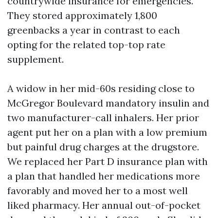
countrywide insurance for emergencies.
They stored approximately 1,800
greenbacks a year in contrast to each
opting for the related top-top rate
supplement.
A widow in her mid-60s residing close to
McGregor Boulevard mandatory insulin and
two manufacturer-call inhalers. Her prior
agent put her on a plan with a low premium
but painful drug charges at the drugstore.
We replaced her Part D insurance plan with
a plan that handled her medications more
favorably and moved her to a most well
liked pharmacy. Her annual out-of-pocket