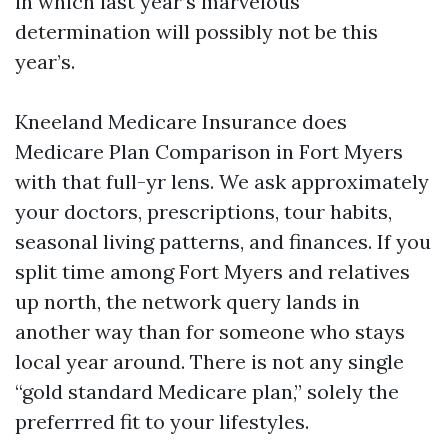
in which last year’s marvelous
determination will possibly not be this
year’s.
Kneeland Medicare Insurance does
Medicare Plan Comparison in Fort Myers
with that full-yr lens. We ask approximately
your doctors, prescriptions, tour habits,
seasonal living patterns, and finances. If you
split time among Fort Myers and relatives
up north, the network query lands in
another way than for someone who stays
local year around. There is not any single
“gold standard Medicare plan,” solely the
preferrred fit to your lifestyles.