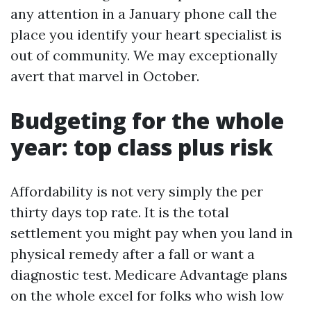
any attention in a January phone call the
place you identify your heart specialist is
out of community. We may exceptionally
avert that marvel in October.
Budgeting for the whole
year: top class plus risk
Affordability is not very simply the per
thirty days top rate. It is the total
settlement you might pay when you land in
physical remedy after a fall or want a
diagnostic test. Medicare Advantage plans
on the whole excel for folks who wish low