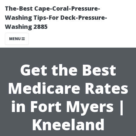
The-Best Cape-Coral-Pressure-
Washing Tips-For Deck-Pressure-
Washing 2885
MENU
Get the Best
Medicare Rates
in Fort Myers |
Kneeland