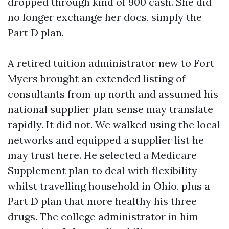
dropped through kind of 900 cash. She did
no longer exchange her docs, simply the
Part D plan.
A retired tuition administrator new to Fort
Myers brought an extended listing of
consultants from up north and assumed his
national supplier plan sense may translate
rapidly. It did not. We walked using the local
networks and equipped a supplier list he
may trust here. He selected a Medicare
Supplement plan to deal with flexibility
whilst travelling household in Ohio, plus a
Part D plan that more healthy his three
drugs. The college administrator in him