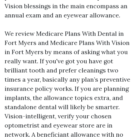
Vision blessings in the main encompass an
annual exam and an eyewear allowance.
We review Medicare Plans With Dental in
Fort Myers and Medicare Plans With Vision
in Fort Myers by means of asking what you
really want. If you've got you have got
brilliant tooth and prefer cleanings two
times a year, basically any plan’s preventive
insurance policy works. If you are planning
implants, the allowance topics extra, and
standalone dental will likely be smarter.
Vision-intelligent, verify your chosen
optometrist and eyewear store are in
network. A beneficiant allowance with no