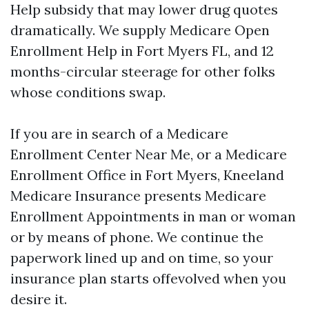
Help subsidy that may lower drug quotes
dramatically. We supply Medicare Open
Enrollment Help in Fort Myers FL, and 12
months-circular steerage for other folks
whose conditions swap.
If you are in search of a Medicare
Enrollment Center Near Me, or a Medicare
Enrollment Office in Fort Myers, Kneeland
Medicare Insurance presents Medicare
Enrollment Appointments in man or woman
or by means of phone. We continue the
paperwork lined up and on time, so your
insurance plan starts offevolved when you
desire it.