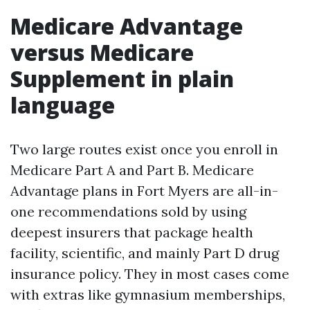
Medicare Advantage
versus Medicare
Supplement in plain
language
Two large routes exist once you enroll in
Medicare Part A and Part B. Medicare
Advantage plans in Fort Myers are all-in-
one recommendations sold by using
deepest insurers that package health
facility, scientific, and mainly Part D drug
insurance policy. They in most cases come
with extras like gymnasium memberships,