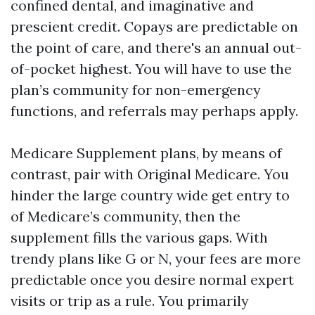
confined dental, and imaginative and
prescient credit. Copays are predictable on
the point of care, and there's an annual out-
of-pocket highest. You will have to use the
plan’s community for non-emergency
functions, and referrals may perhaps apply.
Medicare Supplement plans, by means of
contrast, pair with Original Medicare. You
hinder the large country wide get entry to
of Medicare’s community, then the
supplement fills the various gaps. With
trendy plans like G or N, your fees are more
predictable once you desire normal expert
visits or trip as a rule. You primarily