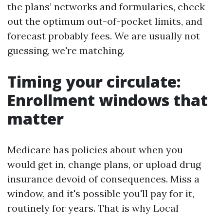
the plans’ networks and formularies, check
out the optimum out-of-pocket limits, and
forecast probably fees. We are usually not
guessing, we're matching.
Timing your circulate:
Enrollment windows that
matter
Medicare has policies about when you
would get in, change plans, or upload drug
insurance devoid of consequences. Miss a
window, and it's possible you'll pay for it,
routinely for years. That is why Local