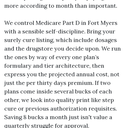
more according to month than important.
We control Medicare Part D in Fort Myers
with a sensible self-discipline. Bring your
surely cure listing, which include dosages
and the drugstore you decide upon. We run
the ones by way of every one plan’s
formulary and tier architecture, then
express you the projected annual cost, not
just the per thirty days premium. If two
plans come inside several bucks of each
other, we look into quality print like step
cure or previous authorization requisites.
Saving 8 bucks a month just isn't value a
quarterly struggle for approval.