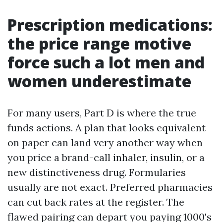
Prescription medications:
the price range motive
force such a lot men and
women underestimate
For many users, Part D is where the true
funds actions. A plan that looks equivalent
on paper can land very another way when
you price a brand-call inhaler, insulin, or a
new distinctiveness drug. Formularies
usually are not exact. Preferred pharmacies
can cut back rates at the register. The
flawed pairing can depart you paying 1000's