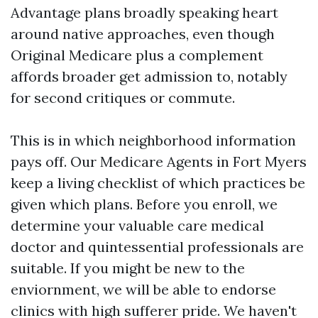
Advantage plans broadly speaking heart
around native approaches, even though
Original Medicare plus a complement
affords broader get admission to, notably
for second critiques or commute.
This is in which neighborhood information
pays off. Our Medicare Agents in Fort Myers
keep a living checklist of which practices be
given which plans. Before you enroll, we
determine your valuable care medical
doctor and quintessential professionals are
suitable. If you might be new to the
enviornment, we will be able to endorse
clinics with high sufferer pride. We haven't