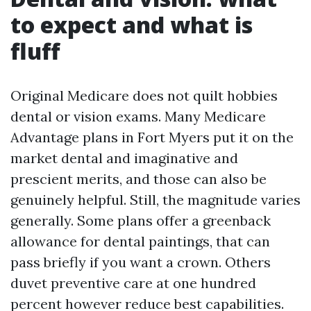
to expect and what is
fluff
Original Medicare does not quilt hobbies
dental or vision exams. Many Medicare
Advantage plans in Fort Myers put it on the
market dental and imaginative and
prescient merits, and those can also be
genuinely helpful. Still, the magnitude varies
generally. Some plans offer a greenback
allowance for dental paintings, that can
pass briefly if you want a crown. Others
duvet preventive care at one hundred
percent however reduce best capabilities.