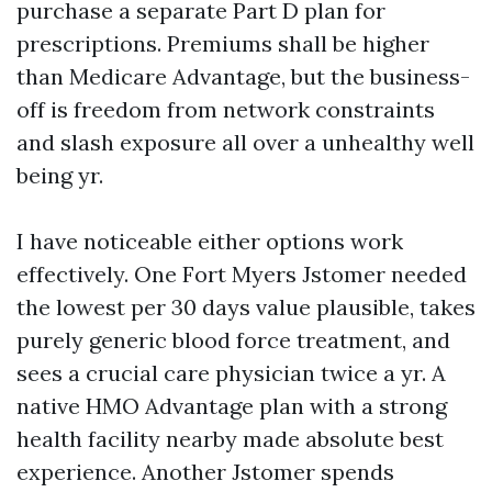
purchase a separate Part D plan for
prescriptions. Premiums shall be higher
than Medicare Advantage, but the business-
off is freedom from network constraints
and slash exposure all over a unhealthy well
being yr.
I have noticeable either options work
effectively. One Fort Myers Jstomer needed
the lowest per 30 days value plausible, takes
purely generic blood force treatment, and
sees a crucial care physician twice a yr. A
native HMO Advantage plan with a strong
health facility nearby made absolute best
experience. Another Jstomer spends