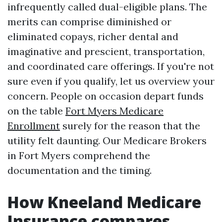
infrequently called dual-eligible plans. The
merits can comprise diminished or
eliminated copays, richer dental and
imaginative and prescient, transportation,
and coordinated care offerings. If you're not
sure even if you qualify, let us overview your
concern. People on occasion depart funds
on the table
Fort Myers Medicare
Enrollment
surely for the reason that the
utility felt daunting. Our Medicare Brokers
in Fort Myers comprehend the
documentation and the timing.
How Kneeland Medicare
Insurance compares