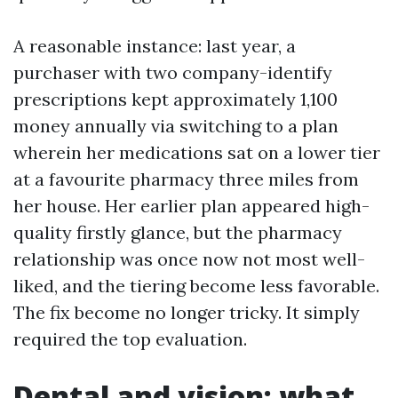
A reasonable instance: last year, a
purchaser with two company-identify
prescriptions kept approximately 1,100
money annually via switching to a plan
wherein her medications sat on a lower tier
at a favourite pharmacy three miles from
her house. Her earlier plan appeared high-
quality firstly glance, but the pharmacy
relationship was once now not most well-
liked, and the tiering become less favorable.
The fix become no longer tricky. It simply
required the top evaluation.
Dental and vision: what