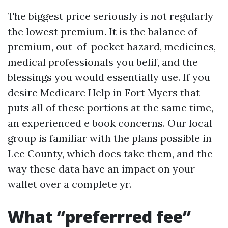
The biggest price seriously is not regularly
the lowest premium. It is the balance of
premium, out-of-pocket hazard, medicines,
medical professionals you belif, and the
blessings you would essentially use. If you
desire Medicare Help in Fort Myers that
puts all of these portions at the same time,
an experienced e book concerns. Our local
group is familiar with the plans possible in
Lee County, which docs take them, and the
way these data have an impact on your
wallet over a complete yr.
What “preferrred fee”