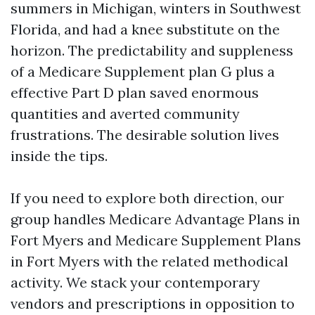
summers in Michigan, winters in Southwest
Florida, and had a knee substitute on the
horizon. The predictability and suppleness
of a Medicare Supplement plan G plus a
effective Part D plan saved enormous
quantities and averted community
frustrations. The desirable solution lives
inside the tips.
If you need to explore both direction, our
group handles Medicare Advantage Plans in
Fort Myers and Medicare Supplement Plans
in Fort Myers with the related methodical
activity. We stack your contemporary
vendors and prescriptions in opposition to