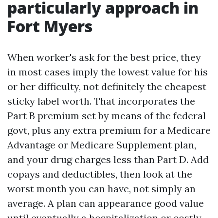
particularly approach in
Fort Myers
When worker's ask for the best price, they
in most cases imply the lowest value for his
or her difficulty, not definitely the cheapest
sticky label worth. That incorporates the
Part B premium set by means of the federal
govt, plus any extra premium for a Medicare
Advantage or Medicare Supplement plan,
and your drug charges less than Part D. Add
copays and deductibles, then look at the
worst month you can have, not simply an
average. A plan can appearance good value
until eventually a hospitalization or costly