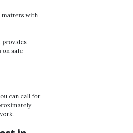
 matters with
h provides
s on safe
ou can call for
proximately
work.
st in