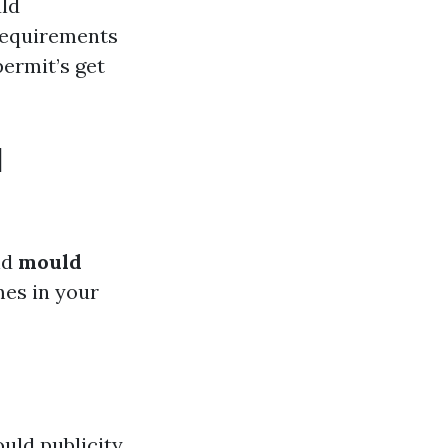
uld
 requirements
permit’s get
d
nd
mould
mes in your
uld publicity.