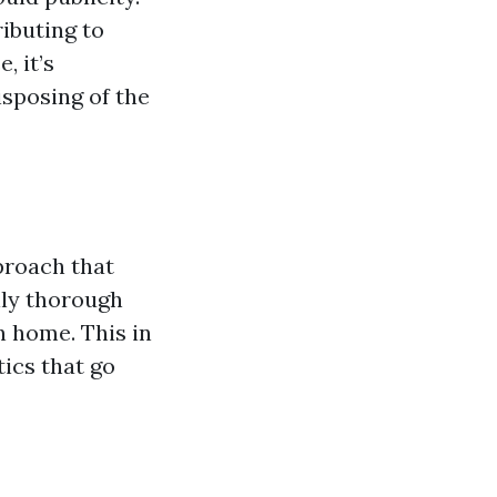
ibuting to
, it’s
isposing of the
proach that
lly thorough
n home. This in
ics that go