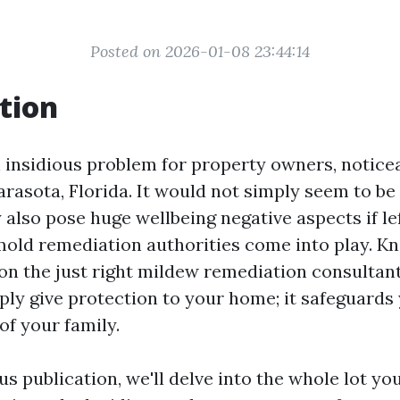
Posted on 2026-01-08 23:44:14
tion
n insidious problem for property owners, notice
arasota, Florida. It would not simply seem to be 
also pose huge wellbeing negative aspects if le
mold remediation authorities come into play. Kn
on the just right mildew remediation consultant
ply give protection to your home; it safeguards
of your family.
s publication, we'll delve into the whole lot you