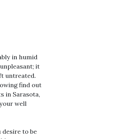
ably in humid
unpleasant; it
ft untreated.
owing find out
s in Sarasota,
 your well
 desire to be