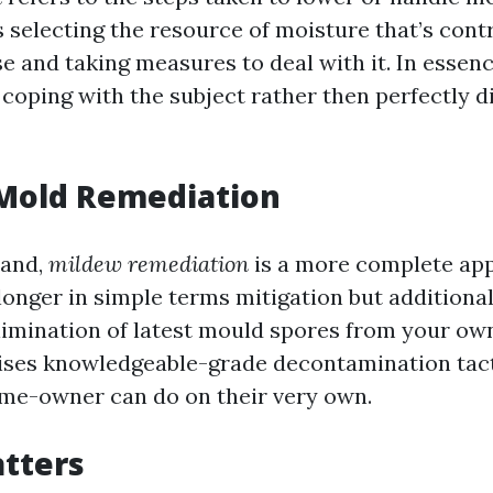
 selecting the resource of moisture that’s contr
 and taking measures to deal with it. In essence
coping with the subject rather then perfectly d
 Mold Remediation
hand,
mildew remediation
is a more complete ap
 longer in simple terms mitigation but additiona
limination of latest mould spores from your ow
ses knowledgeable-grade decontamination tact
me-owner can do on their very own.
tters