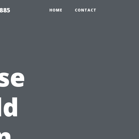
2885
HOME
CONTACT
se
ld
n