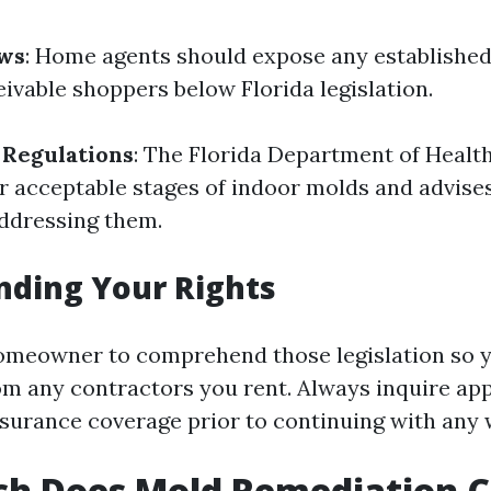
aws
: Home agents should expose any established
ivable shoppers below Florida legislation.
 Regulations
: The Florida Department of Healt
or acceptable stages of indoor molds and advise
addressing them.
nding Your Rights
a homeowner to comprehend those legislation so y
m any contractors you rent. Always inquire ap
nsurance coverage prior to continuing with any 
h Does Mold Remediation Co