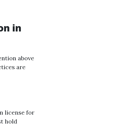
on in
ention above
tices are
m license for
t hold