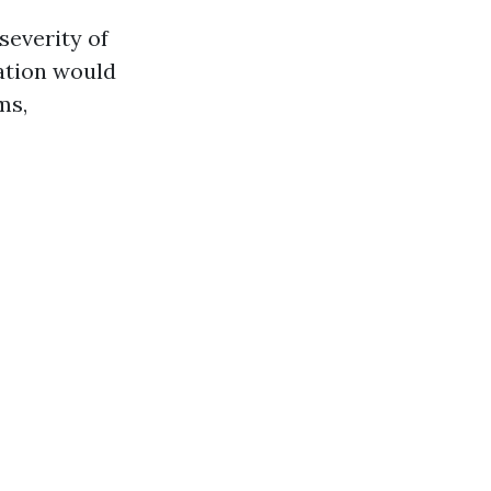
severity of
gation would
ms,