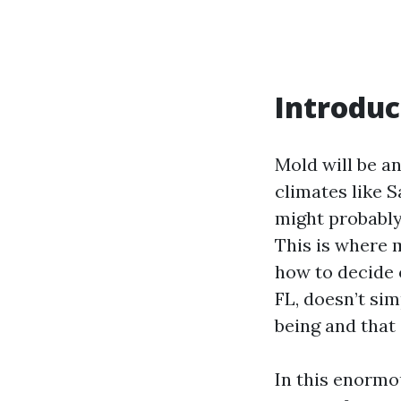
Introduc
Mold will be a
climates like S
might probably 
This is where 
how to decide 
FL, doesn’t sim
being and that 
In this enormou