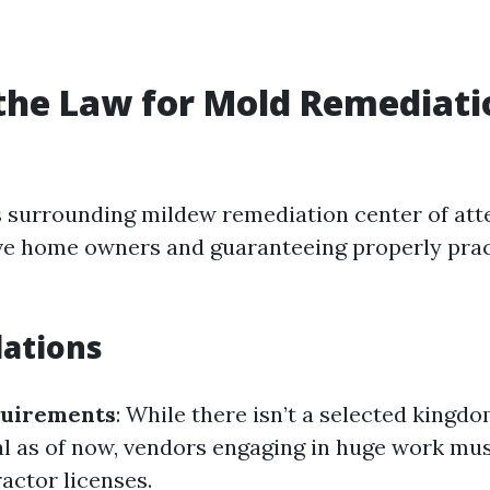
the Law for Mold Remediati
ws surrounding mildew remediation center of att
ive home owners and guaranteeing properly prac
ations
quirements
: While there isn’t a selected kingdo
 as of now, vendors engaging in huge work mus
actor licenses.