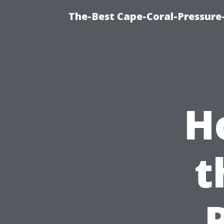
The-Best Cape-Coral-Pressure
H
t