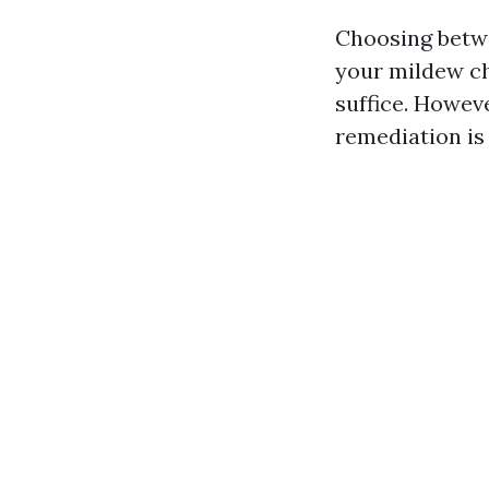
Choosing betwe
your mildew ch
suffice. Howeve
remediation is