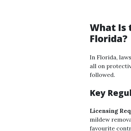
What Is 
Florida?
In Florida, la
all on protect
followed.
Key Regul
Licensing Re
mildew removal
favourite contr