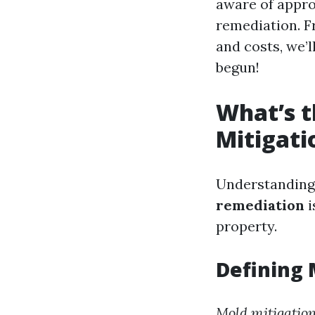
aware of appro
remediation. F
and costs, we’l
begun!
What’s t
Mitigati
Understanding
remediation
i
property.
Defining 
Mold mitigatio