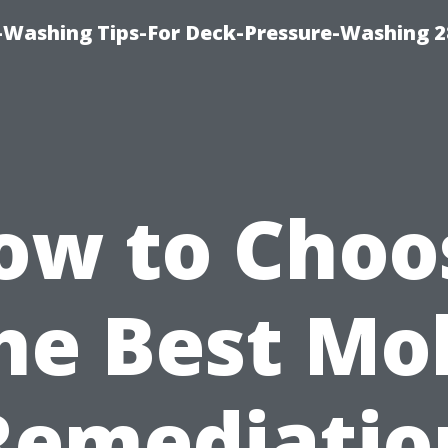
-Washing Tips-For Deck-Pressure-Washing 
ow to Choo
he Best Mo
Remediatio