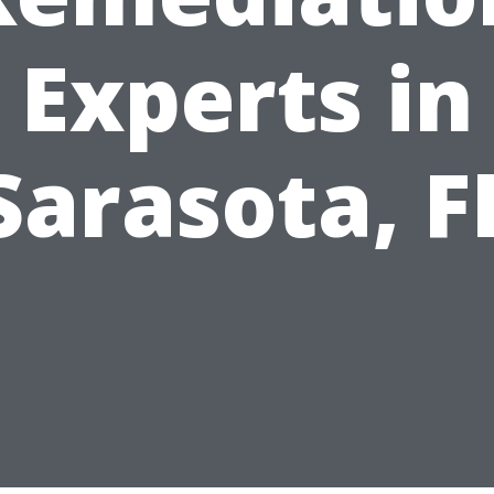
Experts in
Sarasota, F