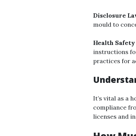
Disclosure L
mould to conce
Health Safety
instructions f
practices for 
Understa
It’s vital as 
compliance fro
licenses and i
How Muc