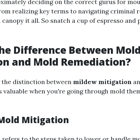
ximately deciding on the correct gurus for mo
rom realizing key terms to navigating criminal
l canopy it all. So snatch a cup of espresso and 
he Difference Between Mol
on and Mold Remediation?
 the distinction between
mildew mitigation
a
s valuable when you're going through mold the
Mold Mitigation
n
refers to the steps taken to lower or handle mo