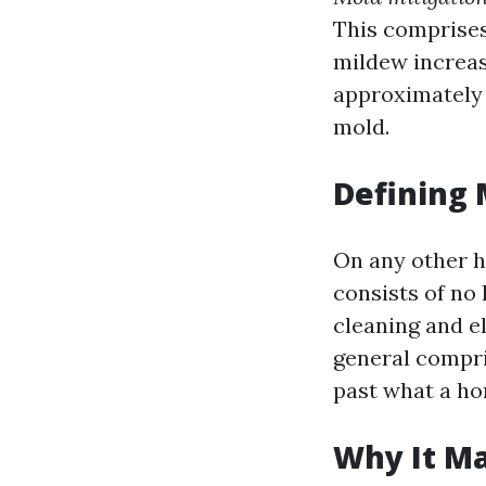
This comprises
mildew increase
approximately 
mold.
Defining
On any other 
consists of no
cleaning and e
general compri
past what a ho
Why It Ma