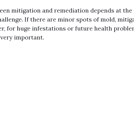
en mitigation and remediation depends at the 
allenge. If there are minor spots of mold, miti
r, for huge infestations or future health proble
 very important.