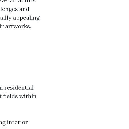
veral factors
llenges and
ually appealing
ir artworks.
m residential
 fields within
ng interior