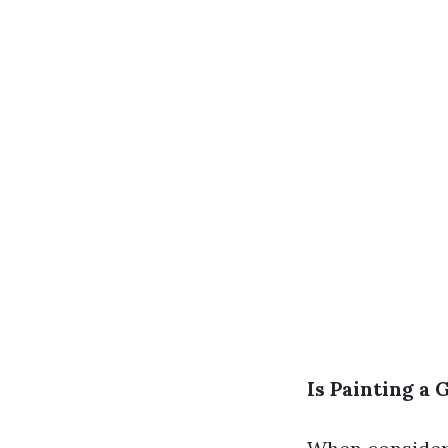
Is Painting a