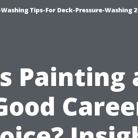
-Washing Tips-For Deck-Pressure-Washing 
Is Painting 
Good Caree
oice? Insig