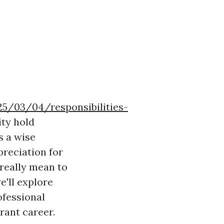
025/03/04/responsibilities-
ity hold
s a wise
preciation for
 really mean to
we'll explore
ofessional
rant career.