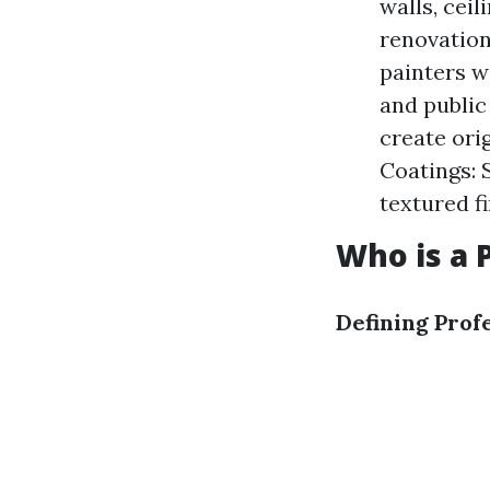
walls, ceil
renovation
painters wo
and public 
create orig
Coatings: 
textured fi
Who is a 
Defining Prof