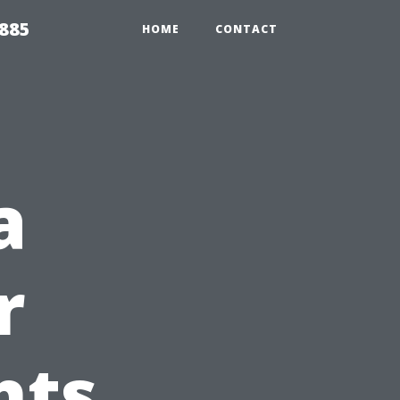
2885
HOME
CONTACT
a
r
hts