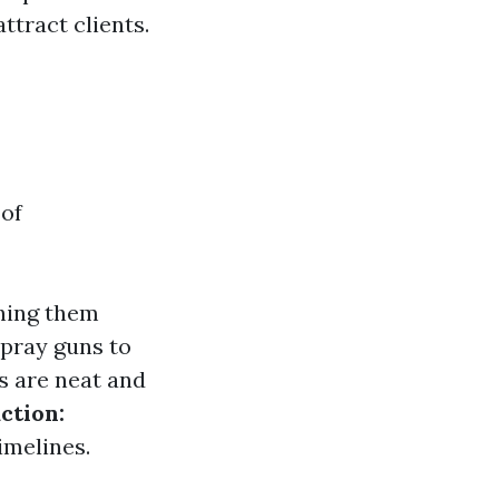
ttract clients.
 of
ching them
spray guns to
s are neat and
ction:
imelines.