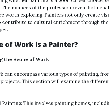
ng whether painting is a good career choice, se
. The nuances of the profession reveal both cha
re worth exploring. Painters not only create vis
o contribute to cultural enrichment through the
per.
 of Work is a Painter?
g the Scope of Work
rk can encompass various types of painting, fro
rojects. This section will examine the different
l Painting: This involves painting homes, includi