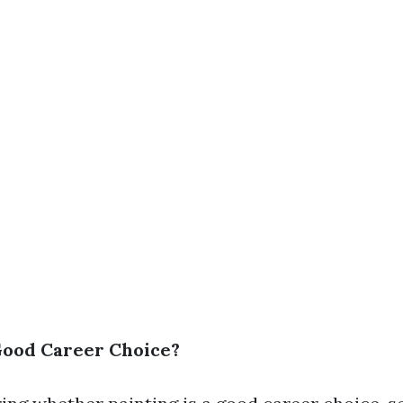
 Good Career Choice?