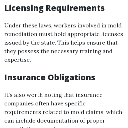
Licensing Requirements
Under these laws, workers involved in mold
remediation must hold appropriate licenses
issued by the state. This helps ensure that
they possess the necessary training and
expertise.
Insurance Obligations
It's also worth noting that insurance
companies often have specific
requirements related to mold claims, which
can include documentation of proper