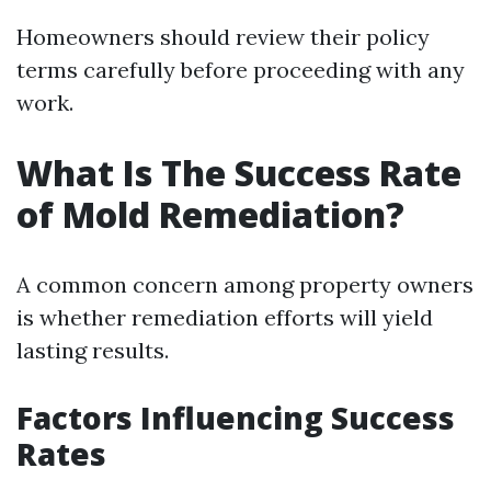
Homeowners should review their policy
terms carefully before proceeding with any
work.
What Is The Success Rate
of Mold Remediation?
A common concern among property owners
is whether remediation efforts will yield
lasting results.
Factors Influencing Success
Rates