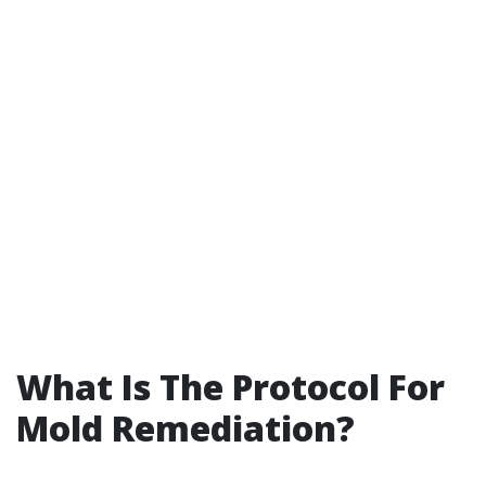
What Is The Protocol For
Mold Remediation?