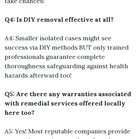
take chances!
Q4: Is DIY removal effective at all?
A4: Smaller isolated cases might see
success via DIY methods BUT only trained
professionals guarantee complete
thoroughness safeguarding against health
hazards afterward too!
Q5: Are there any warranties associated
with remedial services offered locally
here too?
A5: Yes! Most reputable companies provide