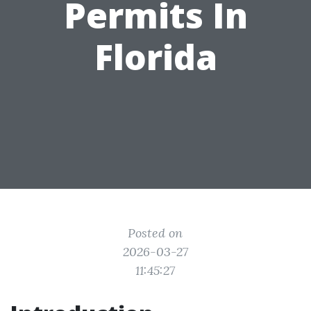
Permits In
Florida
Posted on
2026-03-27
11:45:27