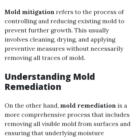
Mold mitigation
refers to the process of
controlling and reducing existing mold to
prevent further growth. This usually
involves cleaning, drying, and applying
preventive measures without necessarily
removing all traces of mold.
Understanding Mold
Remediation
On the other hand,
mold remediation
is a
more comprehensive process that includes
removing all visible mold from surfaces and
ensuring that underlying moisture