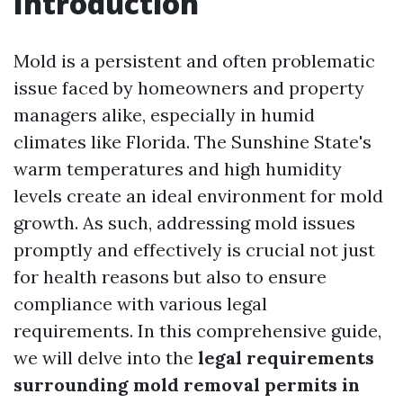
Introduction
Mold is a persistent and often problematic
issue faced by homeowners and property
managers alike, especially in humid
climates like Florida. The Sunshine State's
warm temperatures and high humidity
levels create an ideal environment for mold
growth. As such, addressing mold issues
promptly and effectively is crucial not just
for health reasons but also to ensure
compliance with various legal
requirements. In this comprehensive guide,
we will delve into the
legal requirements
surrounding mold removal permits in