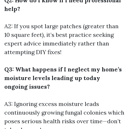
Q2: How do I know if I need professional
help?
A2: If you spot large patches (greater than
10 square feet), it’s best practice seeking
expert advice immediately rather than
attempting DIY fixes!
Q3: What happens if I neglect my home’s
moisture levels leading up today
ongoing issues?
A3: Ignoring excess moisture leads
continuously growing fungal colonies which
poses serious health risks over time—don’t