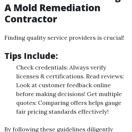
A Mold Remediation
Contractor
Finding quality service providers is crucial!
Tips Include:
Check credentials: Always verify
licenses & certifications. Read reviews:
Look at customer feedback online
before making decisions! Get multiple
quotes: Comparing offers helps gauge
fair pricing standards effectively!
By following these guidelines diligently