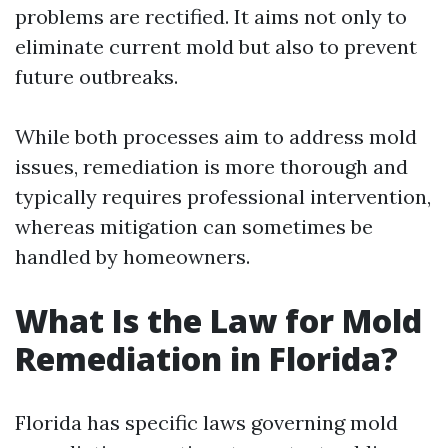
problems are rectified. It aims not only to
eliminate current mold but also to prevent
future outbreaks.
While both processes aim to address mold
issues, remediation is more thorough and
typically requires professional intervention,
whereas mitigation can sometimes be
handled by homeowners.
What Is the Law for Mold
Remediation in Florida?
Florida has specific laws governing mold