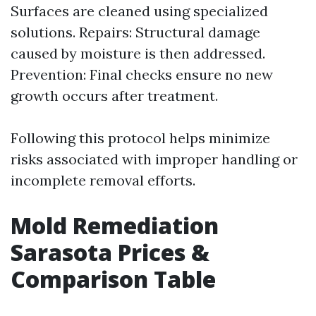
Surfaces are cleaned using specialized
solutions. Repairs: Structural damage
caused by moisture is then addressed.
Prevention: Final checks ensure no new
growth occurs after treatment.
Following this protocol helps minimize
risks associated with improper handling or
incomplete removal efforts.
Mold Remediation
Sarasota Prices &
Comparison Table