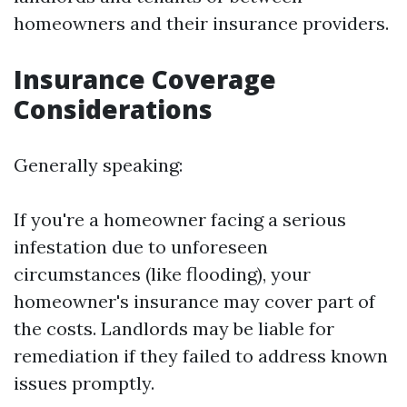
homeowners and their insurance providers.
Insurance Coverage
Considerations
Generally speaking:
If you're a homeowner facing a serious
infestation due to unforeseen
circumstances (like flooding), your
homeowner's insurance may cover part of
the costs. Landlords may be liable for
remediation if they failed to address known
issues promptly.