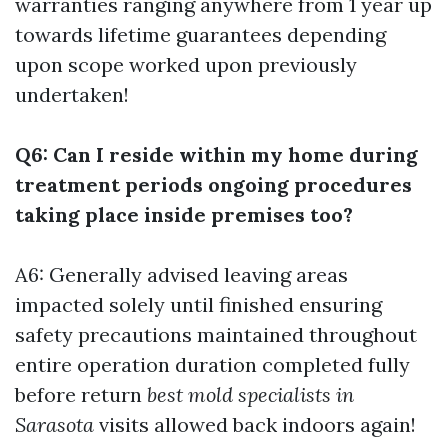
warranties ranging anywhere from 1 year up
towards lifetime guarantees depending
upon scope worked upon previously
undertaken!
Q6: Can I reside within my home during
treatment periods ongoing procedures
taking place inside premises too?
A6: Generally advised leaving areas
impacted solely until finished ensuring
safety precautions maintained throughout
entire operation duration completed fully
before return
best mold specialists in
Sarasota
visits allowed back indoors again!