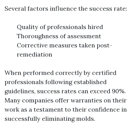
Several factors influence the success rate:
Quality of professionals hired
Thoroughness of assessment
Corrective measures taken post-
remediation
When performed correctly by certified
professionals following established
guidelines, success rates can exceed 90%.
Many companies offer warranties on their
work as a testament to their confidence in
successfully eliminating molds.