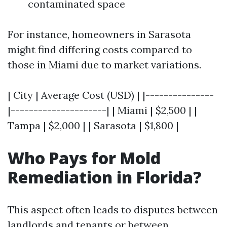
contaminated space
For instance, homeowners in Sarasota
might find differing costs compared to
those in Miami due to market variations.
| City | Average Cost (USD) | |---------------
|---------------------| | Miami | $2,500 | |
Tampa | $2,000 | | Sarasota | $1,800 |
Who Pays for Mold
Remediation in Florida?
This aspect often leads to disputes between
landlords and tenants or between