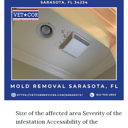
Size of the affected area Severity of the
infestation Accessibility of the