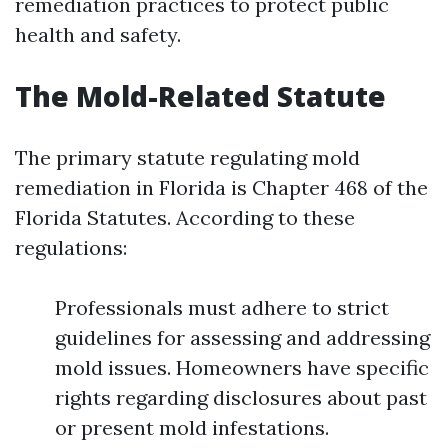
remediation practices to protect public
health and safety.
The Mold-Related Statute
The primary statute regulating mold
remediation in Florida is Chapter 468 of the
Florida Statutes. According to these
regulations:
Professionals must adhere to strict
guidelines for assessing and addressing
mold issues. Homeowners have specific
rights regarding disclosures about past
or present mold infestations.