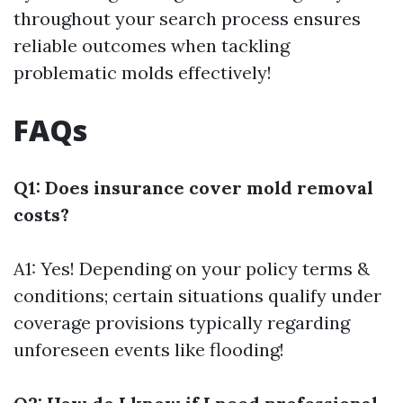
throughout your search process ensures
reliable outcomes when tackling
problematic molds effectively!
FAQs
Q1: Does insurance cover mold removal
costs?
A1: Yes! Depending on your policy terms &
conditions; certain situations qualify under
coverage provisions typically regarding
unforeseen events like flooding!