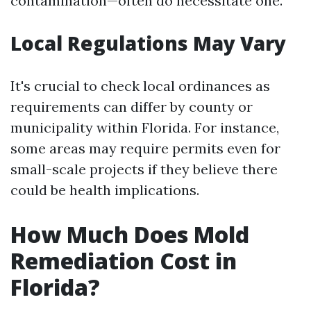
contamination—often do necessitate one.
Local Regulations May Vary
It's crucial to check local ordinances as
requirements can differ by county or
municipality within Florida. For instance,
some areas may require permits even for
small-scale projects if they believe there
could be health implications.
How Much Does Mold
Remediation Cost in
Florida?