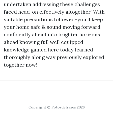
undertaken addressing these challenges
faced head-on effectively altogether! With
suitable precautions followed–you’ll keep
your home safe & sound moving forward
confidently ahead into brighter horizons
ahead knowing full well equipped
knowledge gained here today learned
thoroughly along way previously explored
together now!
Copyright © Fotosdefrases 2026