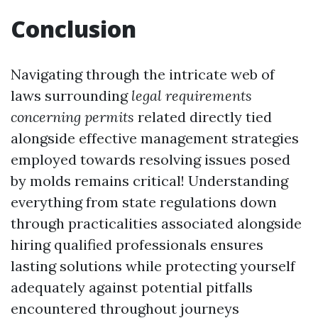
Conclusion
Navigating through the intricate web of
laws surrounding
legal requirements
concerning permits
related directly tied
alongside effective management strategies
employed towards resolving issues posed
by molds remains critical! Understanding
everything from state regulations down
through practicalities associated alongside
hiring qualified professionals ensures
lasting solutions while protecting yourself
adequately against potential pitfalls
encountered throughout journeys