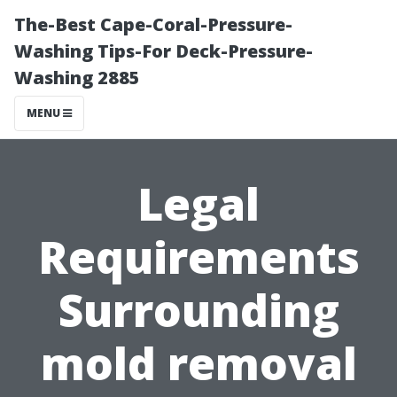
The-Best Cape-Coral-Pressure-
Washing Tips-For Deck-Pressure-
Washing 2885
MENU
Legal
Requirements
Surrounding
mold removal