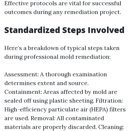
Effective protocols are vital for successful
outcomes during any remediation project.
Standardized Steps Involved
Here’s a breakdown of typical steps taken
during professional mold remediation:
Assessment: A thorough examination
determines extent and source.
Containment: Areas affected by mold are
sealed off using plastic sheeting. Filtration:
High-efficiency particulate air (HEPA) filters
are used. Removal: All contaminated
materials are properly discarded. Cleaning: