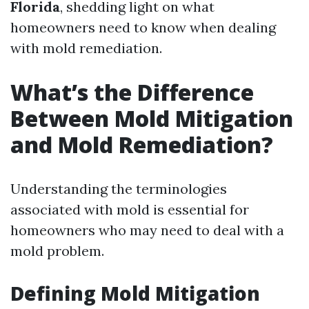
Florida
, shedding light on what
homeowners need to know when dealing
with mold remediation.
What’s the Difference
Between Mold Mitigation
and Mold Remediation?
Understanding the terminologies
associated with mold is essential for
homeowners who may need to deal with a
mold problem.
Defining Mold Mitigation