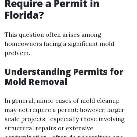
Require a Permit in
Florida?
This question often arises among
homeowners facing a significant mold
problem.
Understanding Permits for
Mold Removal
In general, minor cases of mold cleanup
may not require a permit; however, larger-
scale projects—especially those involving
structural repairs or extensive