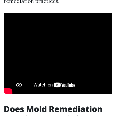
remediation practices.
Does Mold Remediation