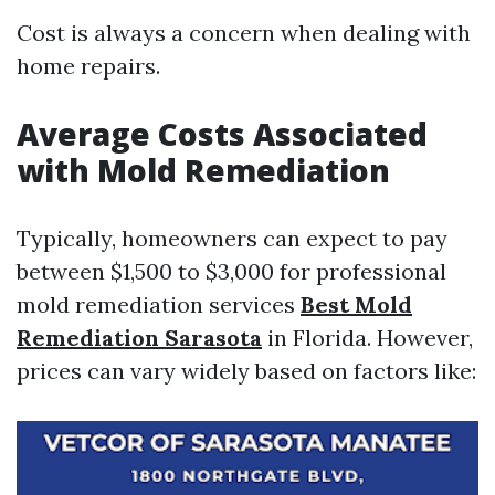
Cost is always a concern when dealing with
home repairs.
Average Costs Associated
with Mold Remediation
Typically, homeowners can expect to pay
between $1,500 to $3,000 for professional
mold remediation services
Best Mold
Remediation Sarasota
in Florida. However,
prices can vary widely based on factors like: