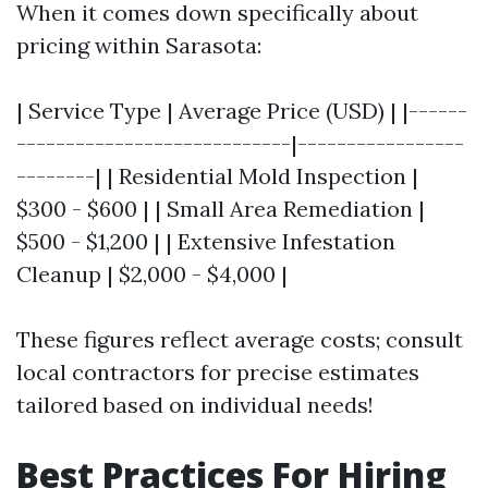
When it comes down specifically about
pricing within Sarasota:
| Service Type | Average Price (USD) | |------
----------------------------|-----------------
--------| | Residential Mold Inspection |
$300 - $600 | | Small Area Remediation |
$500 - $1,200 | | Extensive Infestation
Cleanup | $2,000 - $4,000 |
These figures reflect average costs; consult
local contractors for precise estimates
tailored based on individual needs!
Best Practices For Hiring