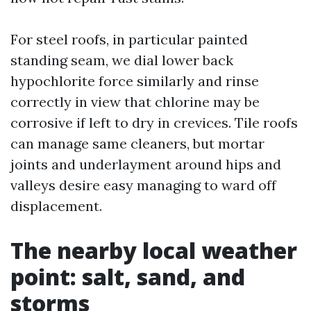
For steel roofs, in particular painted
standing seam, we dial lower back
hypochlorite force similarly and rinse
correctly in view that chlorine may be
corrosive if left to dry in crevices. Tile roofs
can manage same cleaners, but mortar
joints and underlayment around hips and
valleys desire easy managing to ward off
displacement.
The nearby local weather
point: salt, sand, and
storms