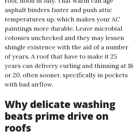
roof, noon in July. That warm can age
asphalt binders faster and push attic
temperatures up, which makes your AC
paintings more durable. Leave microbial
colonies unchecked and they may lessen
shingle existence with the aid of a number
of years. A roof that have to make it 25
years can delivery curling and thinning at 18
or 20, often sooner, specifically in pockets
with bad airflow.
Why delicate washing
beats prime drive on
roofs