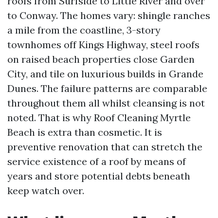
roofs from Surfside to Little River and over
to Conway. The homes vary: shingle ranches
a mile from the coastline, 3-story
townhomes off Kings Highway, steel roofs
on raised beach properties close Garden
City, and tile on luxurious builds in Grande
Dunes. The failure patterns are comparable
throughout them all whilst cleansing is not
noted. That is why Roof Cleaning Myrtle
Beach is extra than cosmetic. It is
preventive renovation that can stretch the
service existence of a roof by means of
years and store potential debts beneath
keep watch over.