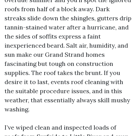
roofs from half of a block away. Dark
streaks slide down the shingles, gutters drip
tannin-stained water after a hurricane, and
the sides of soffits express a faint
inexperienced beard. Salt air, humidity, and
sun make our Grand Strand homes
fascinating but tough on construction
supplies. The roof takes the brunt. If you
desire it to last, events roof cleaning with
the suitable procedure issues, and in this
weather, that essentially always skill mushy
washing.
I’ve wiped clean and inspected loads of