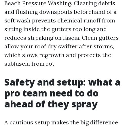
Beach Pressure Washing. Clearing debris
and flushing downspouts beforehand of a
soft wash prevents chemical runoff from
sitting inside the gutters too long and
reduces streaking on fascia. Clean gutters
allow your roof dry swifter after storms,
which slows regrowth and protects the
subfascia from rot.
Safety and setup: what a
pro team need to do
ahead of they spray
A cautious setup makes the big difference