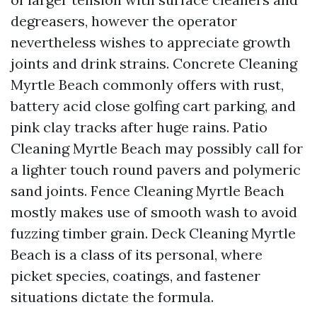
degreasers, however the operator
nevertheless wishes to appreciate growth
joints and drink strains. Concrete Cleaning
Myrtle Beach commonly offers with rust,
battery acid close golfing cart parking, and
pink clay tracks after huge rains. Patio
Cleaning Myrtle Beach may possibly call for
a lighter touch round pavers and polymeric
sand joints. Fence Cleaning Myrtle Beach
mostly makes use of smooth wash to avoid
fuzzing timber grain. Deck Cleaning Myrtle
Beach is a class of its personal, where
picket species, coatings, and fastener
situations dictate the formula.