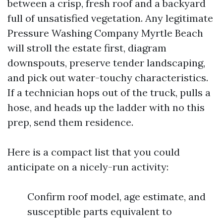
between a crisp, fresh roof and a backyard
full of unsatisfied vegetation. Any legitimate
Pressure Washing Company Myrtle Beach
will stroll the estate first, diagram
downspouts, preserve tender landscaping,
and pick out water-touchy characteristics.
If a technician hops out of the truck, pulls a
hose, and heads up the ladder with no this
prep, send them residence.
Here is a compact list that you could
anticipate on a nicely-run activity:
Confirm roof model, age estimate, and
susceptible parts equivalent to