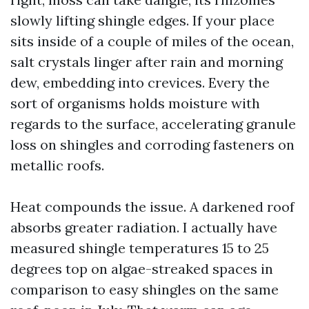
slowly lifting shingle edges. If your place
sits inside of a couple of miles of the ocean,
salt crystals linger after rain and morning
dew, embedding into crevices. Every the
sort of organisms holds moisture with
regards to the surface, accelerating granule
loss on shingles and corroding fasteners on
metallic roofs.
Heat compounds the issue. A darkened roof
absorbs greater radiation. I actually have
measured shingle temperatures 15 to 25
degrees top on algae-streaked spaces in
comparison to easy shingles on the same