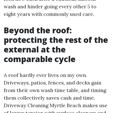
wash and hinder going every other 5 to
eight years with commonly used care.
Beyond the roof:
protecting the rest of the
external at the
comparable cycle
A roof hardly ever lives on my own.
Driveways, patios, fences, and decks gain
from their own wash time table, and timing
them collectively saves cash and time.
Driveway Cleaning Myrtle Beach makes use
of larger tension with surface cleaners and