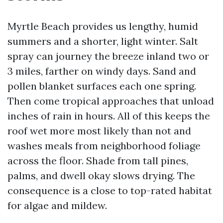
Myrtle Beach provides us lengthy, humid
summers and a shorter, light winter. Salt
spray can journey the breeze inland two or
3 miles, farther on windy days. Sand and
pollen blanket surfaces each one spring.
Then come tropical approaches that unload
inches of rain in hours. All of this keeps the
roof wet more most likely than not and
washes meals from neighborhood foliage
across the floor. Shade from tall pines,
palms, and dwell okay slows drying. The
consequence is a close to top-rated habitat
for algae and mildew.