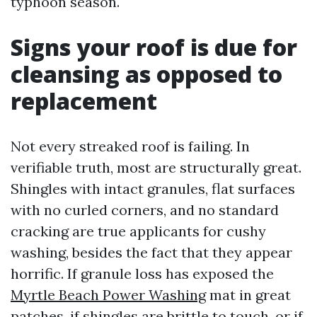
typhoon season.
Signs your roof is due for
cleansing as opposed to
replacement
Not every streaked roof is failing. In
verifiable truth, most are structurally great.
Shingles with intact granules, flat surfaces
with no curled corners, and no standard
cracking are true applicants for cushy
washing, besides the fact that they appear
horrific. If granule loss has exposed the
Myrtle Beach Power Washing
mat in great
patches, if shingles are brittle to touch, or if