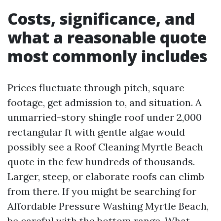
Costs, significance, and
what a reasonable quote
most commonly includes
Prices fluctuate through pitch, square
footage, get admission to, and situation. A
unmarried-story shingle roof under 2,000
rectangular ft with gentle algae would
possibly see a Roof Cleaning Myrtle Beach
quote in the few hundreds of thousands.
Larger, steep, or elaborate roofs can climb
from there. If you might be searching for
Affordable Pressure Washing Myrtle Beach,
be careful with the bottom range. What