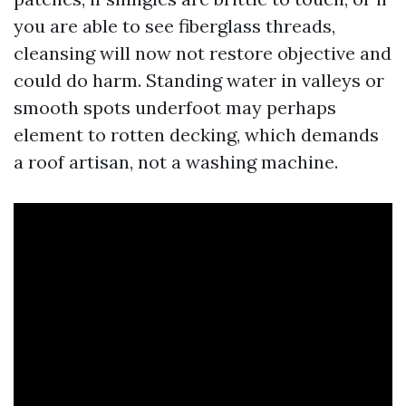
you are able to see fiberglass threads,
cleansing will now not restore objective and
could do harm. Standing water in valleys or
smooth spots underfoot may perhaps
element to rotten decking, which demands
a roof artisan, not a washing machine.