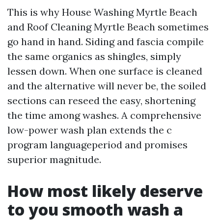
This is why House Washing Myrtle Beach
and Roof Cleaning Myrtle Beach sometimes
go hand in hand. Siding and fascia compile
the same organics as shingles, simply
lessen down. When one surface is cleaned
and the alternative will never be, the soiled
sections can reseed the easy, shortening
the time among washes. A comprehensive
low-power wash plan extends the c
program languageperiod and promises
superior magnitude.
How most likely deserve
to you smooth wash a