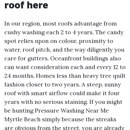
roof here
In our region, most roofs advantage from
cushy washing each 2 to 4 years. The candy
spot relies upon on colour, proximity to
water, roof pitch, and the way diligently you
care for gutters. Oceanfront buildings also
can want consideration each and every 12 to
24 months. Homes less than heavy tree quilt
fashion closer to two years. A steep, sunny
roof with smart airflow could make it four
years with no serious staining. If you might
be hunting Pressure Washing Near Me
Myrtle Beach simply because the streaks
are obvious from the street, you are already