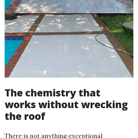
The chemistry that
works without wrecking
the roof
There is not anything exceptional