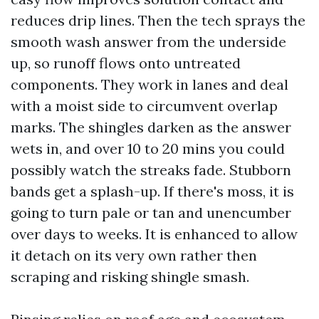
reduces drip lines. Then the tech sprays the
smooth wash answer from the underside
up, so runoff flows onto untreated
components. They work in lanes and deal
with a moist side to circumvent overlap
marks. The shingles darken as the answer
wets in, and over 10 to 20 mins you could
possibly watch the streaks fade. Stubborn
bands get a splash-up. If there's moss, it is
going to turn pale or tan and unencumber
over days to weeks. It is enhanced to allow
it detach on its very own rather then
scraping and risking shingle smash.