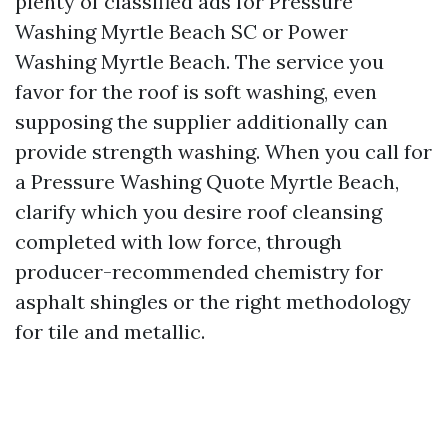
plenty of classified ads for Pressure
Washing Myrtle Beach SC or Power
Washing Myrtle Beach. The service you
favor for the roof is soft washing, even
supposing the supplier additionally can
provide strength washing. When you call for
a Pressure Washing Quote Myrtle Beach,
clarify which you desire roof cleansing
completed with low force, through
producer-recommended chemistry for
asphalt shingles or the right methodology
for tile and metallic.