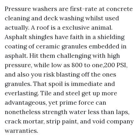
Pressure washers are first-rate at concrete
cleaning and deck washing whilst used
actually. A roof is a exclusive animal.
Asphalt shingles have faith in a shielding
coating of ceramic granules embedded in
asphalt. Hit them challenging with high
pressure, while low as 800 to one,200 PSI,
and also you risk blasting off the ones
granules. That spoil is immediate and
everlasting. Tile and steel get up more
advantageous, yet prime force can
nonetheless strength water less than laps,
crack mortar, strip paint, and void company
warranties.