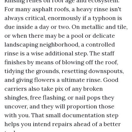
Rinsing relies on roof age and ecosystem.
For many asphalt roofs, a heavy rinse isn't
always critical, enormously if a typhoon is
due inside a day or two. On metallic and tile,
or when there may be a pool or delicate
landscaping neighborhood, a controlled
rinse is a wise additional step. The staff
finishes by means of blowing off the roof,
tidying the grounds, resetting downspouts,
and giving flowers a ultimate rinse. Good
carriers also take pix of any broken
shingles, free flashing, or nail pops they
uncover, and they will proportion those
with you. That small documentation step
helps you intend repairs ahead of a better