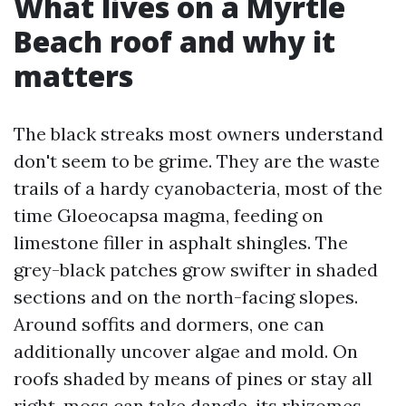
What lives on a Myrtle
Beach roof and why it
matters
The black streaks most owners understand
don't seem to be grime. They are the waste
trails of a hardy cyanobacteria, most of the
time Gloeocapsa magma, feeding on
limestone filler in asphalt shingles. The
grey-black patches grow swifter in shaded
sections and on the north-facing slopes.
Around soffits and dormers, one can
additionally uncover algae and mold. On
roofs shaded by means of pines or stay all
right, moss can take dangle, its rhizomes