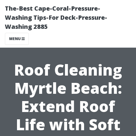
The-Best Cape-Coral-Pressure-
Washing Tips-For Deck-Pressure-
Washing 2885
MENU
Roof Cleaning
Myrtle Beach:
Extend Roof
Life with Soft