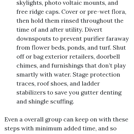
skylights, photo voltaic mounts, and
free ridge caps. Cover or pre-wet flora,
then hold them rinsed throughout the
time of and after utility. Divert
downspouts to prevent purifier faraway
from flower beds, ponds, and turf. Shut
off or bag exterior retailers, doorbell
chimes, and furnishings that don’t play
smartly with water. Stage protection
traces, roof shoes, and ladder
stabilizers to save you gutter denting
and shingle scuffing.
Even a overall group can keep on with these
steps with minimum added time, and so