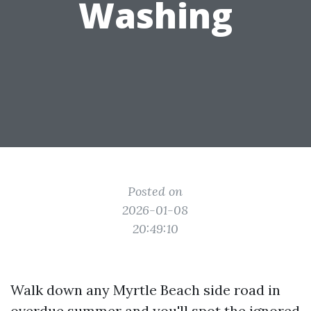
Washing
Posted on
2026-01-08
20:49:10
Walk down any Myrtle Beach side road in
overdue summer and you'll spot the ignored