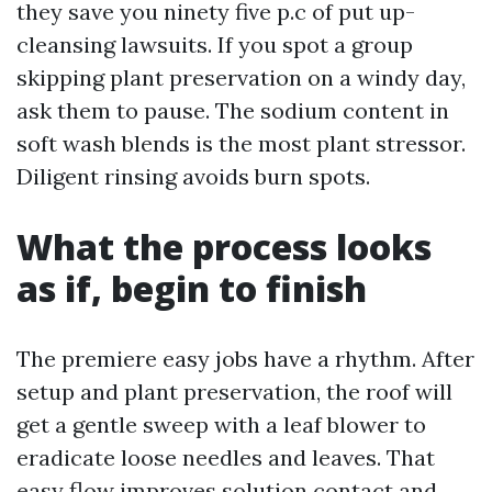
they save you ninety five p.c of put up-
cleansing lawsuits. If you spot a group
skipping plant preservation on a windy day,
ask them to pause. The sodium content in
soft wash blends is the most plant stressor.
Diligent rinsing avoids burn spots.
What the process looks
as if, begin to finish
The premiere easy jobs have a rhythm. After
setup and plant preservation, the roof will
get a gentle sweep with a leaf blower to
eradicate loose needles and leaves. That
easy flow improves solution contact and