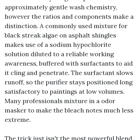
approximately gentle wash chemistry,
however the ratios and components make a
distinction. A commonly used mixture for
black streak algae on asphalt shingles
makes use of a sodium hypochlorite
solution diluted to a reliable working
awareness, buffered with surfactants to aid
it cling and penetrate. The surfactant slows
runoff, so the purifier stays positioned long
satisfactory to paintings at low volumes.
Many professionals mixture in a odor
masker to make the bleach notes much less
extreme.
The trick just isn't the most powerful blend.