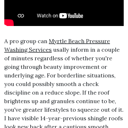
A pro group can
Myrtle Beach Pressure
Washing Services
usally inform in a couple
of minutes regardless of whether you're
going through beauty improvement or
underlying age. For borderline situations,
you could possibly smooth a check
discipline on a reduce slope. If the roof
brightens up and granules continue to be,
you've greater lifestyles to squeeze out of it.
I have visible 14-year-previous shingle roofs
look new back after a cautious smooth