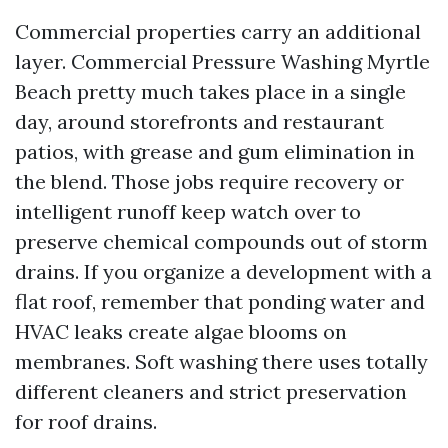
Commercial properties carry an additional
layer. Commercial Pressure Washing Myrtle
Beach pretty much takes place in a single
day, around storefronts and restaurant
patios, with grease and gum elimination in
the blend. Those jobs require recovery or
intelligent runoff keep watch over to
preserve chemical compounds out of storm
drains. If you organize a development with a
flat roof, remember that ponding water and
HVAC leaks create algae blooms on
membranes. Soft washing there uses totally
different cleaners and strict preservation
for roof drains.