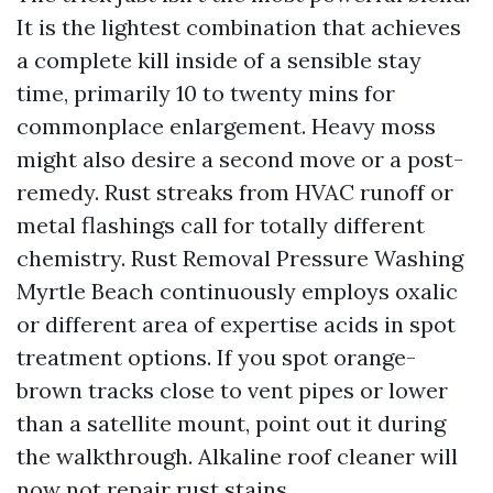
It is the lightest combination that achieves
a complete kill inside of a sensible stay
time, primarily 10 to twenty mins for
commonplace enlargement. Heavy moss
might also desire a second move or a post-
remedy. Rust streaks from HVAC runoff or
metal flashings call for totally different
chemistry. Rust Removal Pressure Washing
Myrtle Beach continuously employs oxalic
or different area of expertise acids in spot
treatment options. If you spot orange-
brown tracks close to vent pipes or lower
than a satellite mount, point out it during
the walkthrough. Alkaline roof cleaner will
now not repair rust stains.