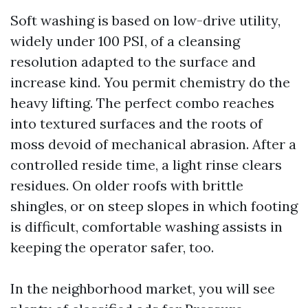
Soft washing is based on low-drive utility,
widely under 100 PSI, of a cleansing
resolution adapted to the surface and
increase kind. You permit chemistry do the
heavy lifting. The perfect combo reaches
into textured surfaces and the roots of
moss devoid of mechanical abrasion. After a
controlled reside time, a light rinse clears
residues. On older roofs with brittle
shingles, or on steep slopes in which footing
is difficult, comfortable washing assists in
keeping the operator safer, too.
In the neighborhood market, you will see