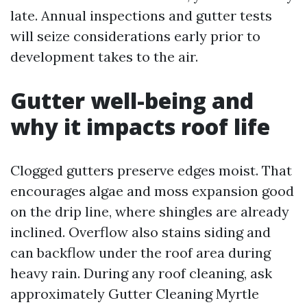
late. Annual inspections and gutter tests
will seize considerations early prior to
development takes to the air.
Gutter well-being and
why it impacts roof life
Clogged gutters preserve edges moist. That
encourages algae and moss expansion good
on the drip line, where shingles are already
inclined. Overflow also stains siding and
can backflow under the roof area during
heavy rain. During any roof cleaning, ask
approximately Gutter Cleaning Myrtle