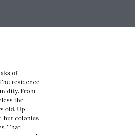
eaks of
The residence
umidity. From
eless the
s old. Up
t, but colonies
es. That