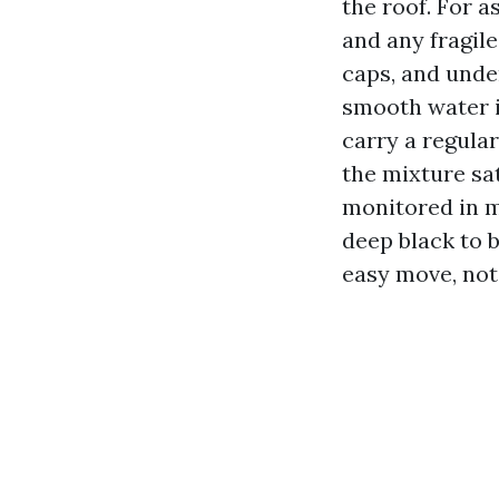
the roof. For a
and any fragile
caps, and unde
smooth water i
carry a regular
the mixture sat
monitored in m
deep black to 
easy move, not 