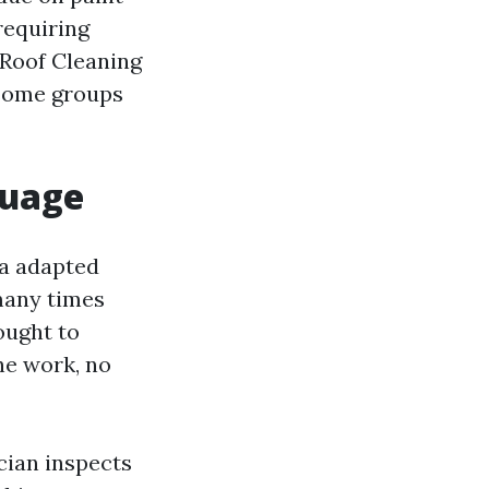
requiring
. Roof Cleaning
 some groups
guage
 a adapted
many times
ought to
he work, no
cian inspects