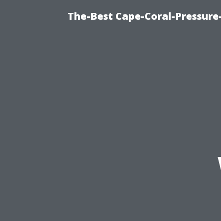
The-Best Cape-Coral-Pressure