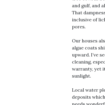
and gulf, and a
That dampness 
inclusive of li
pores.
Our houses als
algae coats shi
upward. I’ve se
cleaning, espec
warranty, yet 
sunlight.
Local water pl
deposits which
needs wonderfu