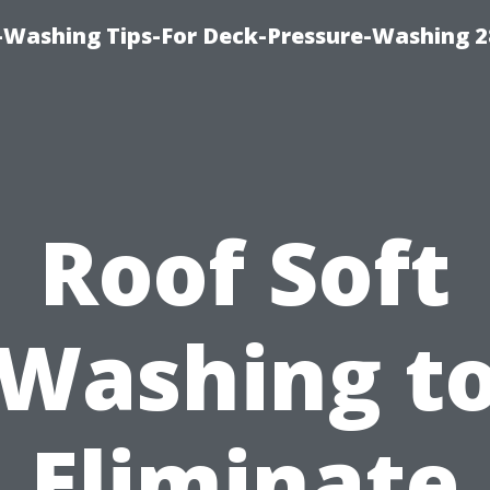
-Washing Tips-For Deck-Pressure-Washing 
Roof Soft
Washing t
Eliminate