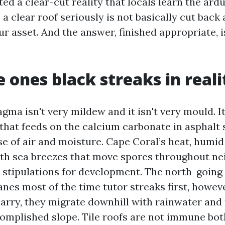
ed a clear-cut reality that locals learn the ar
a clear roof seriously is not basically cut back a
r asset. And the answer, finished appropriate, 
 ones black streaks in reali
a isn't very mildew and it isn't very mould. It
that feeds on the calcium carbonate in asphalt 
e of air and moisture. Cape Coral’s heat, humid
th sea breezes that move spores throughout n
 stipulations for development. The north-going
anes most of the time tutor streaks first, howev
carry, they migrate downhill with rainwater and 
omplished slope. Tile roofs are not immune both,