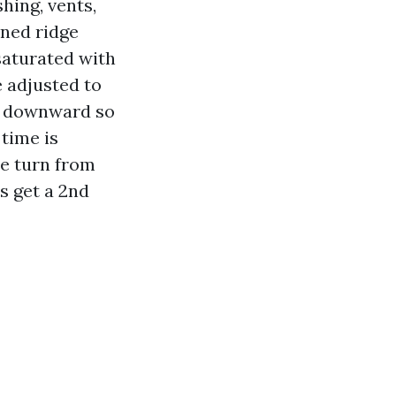
shing, vents,
ened ridge
saturated with
e adjusted to
dge downward so
 time is
ae turn from
s get a 2nd