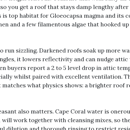
lso you get a roof that stays damp lengthy after 
is top habitat for Gloeocapsa magma and its 
chen and a few filamentous algae that hooked up 
o run sizzling. Darkened roofs soak up more 
ngles, it lowers reflectivity and can nudge atti
en buyers report a 2 to 5 level drop in attic temp
ially whilst paired with excellent ventilation. Th
it matches what physics shows: a brighter roof r
easant also matters. Cape Coral water is onerous
 will work together with cleansing mixes, so t
l dilution and thorough rinsing to restrict resi