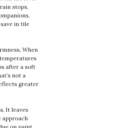
rain stops.
companions,
save in tile
warmness. When
c temperatures
s after a soft
at’s not a
eflects greater
. It leaves
he approach
due on paint