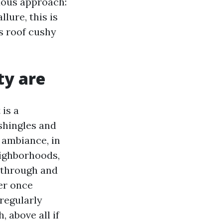
duous approach:
llure, this is
is roof cushy
ty are
 is a
shingles and
 ambiance, in
eighborhoods,
 through and
er once
regularly
 above all if