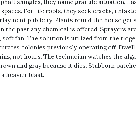
sphalt shingles, they name granule situation, fla
 spaces. For tile roofs, they seek cracks, unfast
rlayment publicity. Plants round the house get 
n the past any chemical is offered. Sprayers ar
, soft fan. The solution is utilized from the ri
urates colonies previously operating off. Dwell
ins, not hours. The technician watches the alg
brown and gray because it dies. Stubborn patche
a heavier blast.