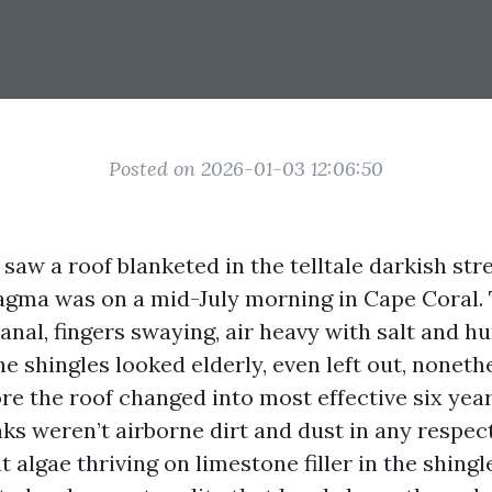
Posted on 2026-01-03 12:06:50
I saw a roof blanketed in the telltale darkish str
gma was on a mid-July morning in Cape Coral. 
canal, fingers swaying, air heavy with salt and h
e shingles looked elderly, even left out, noneth
re the roof changed into most effective six year
aks weren’t airborne dirt and dust in any respec
nt algae thriving on limestone filler in the shingl