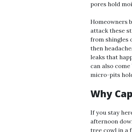
pores hold moi
Homeowners br
attack these st
from shingles o
then headaches
leaks that happ
can also come 
micro-pits hol
Why Cape
If you stay he
afternoon down
tree cowl in a