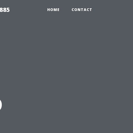
2885
HOME
CONTACT
o