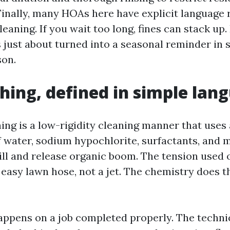
inally, many HOAs here have explicit language 
leaning. If you wait too long, fines can stack up
 just about turned into a seasonal reminder in
son.
hing, defined in simple lan
ing is a low-rigidity cleaning manner that uses
 water, sodium hypochlorite, surfactants, and 
kill and release organic boom. The tension used 
 easy lawn hose, not a jet. The chemistry does t
appens on a job completed properly. The techni