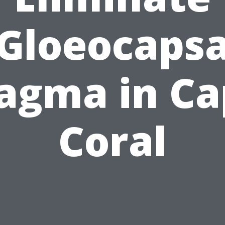
Gloeocaps
agma in Ca
Coral