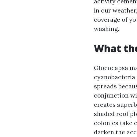
activity cement
in our weather, 
coverage of you
washing.
What the
Gloeocapsa magm
cyanobacteria 
spreads becaus
conjunction wi
creates superb
shaded roof pl
colonies take 
darken the acc