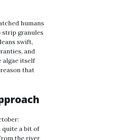
watched humans
 strip granules
leans swift,
ranties, and
algae itself
 reason that
approach
ctober:
quite a bit of
from the river