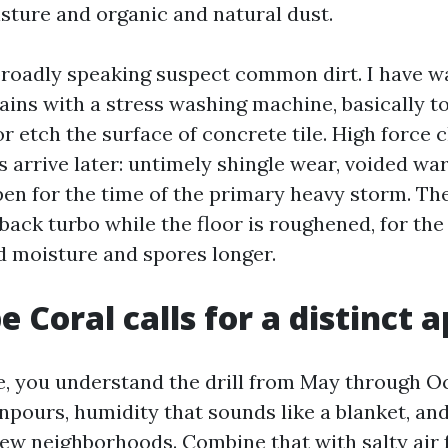
sture and organic and natural dust.
oadly speaking suspect common dirt. I have 
ains with a stress washing machine, basically to
r etch the surface of concrete tile. High force c
 arrive later: untimely shingle wear, voided war
en for the time of the primary heavy storm. The 
back turbo while the floor is roughened, for the
d moisture and spores longer.
 Coral calls for a distinct 
re, you understand the drill from May through O
pours, humidity that sounds like a blanket, and 
 few neighborhoods. Combine that with salty air 