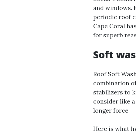
and windows. F
periodic roof c
Cape Coral has
for superb rea
Soft was
Roof Soft Wash
combination of
stabilizers to 
consider like a
longer force.
Here is what h