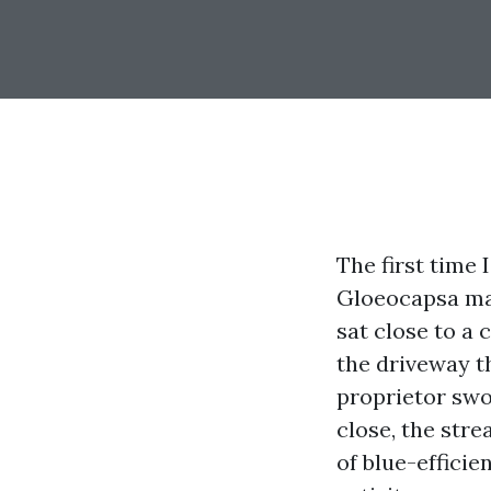
The first time 
Gloeocapsa ma
sat close to a 
the driveway th
proprietor swo
close, the stre
of blue-efficie