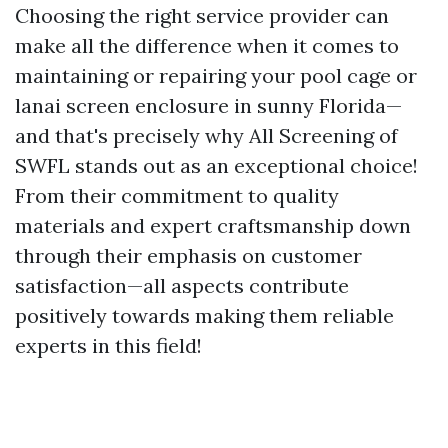
Choosing the right service provider can
make all the difference when it comes to
maintaining or repairing your pool cage or
lanai screen enclosure in sunny Florida—
and that's precisely why All Screening of
SWFL stands out as an exceptional choice!
From their commitment to quality
materials and expert craftsmanship down
through their emphasis on customer
satisfaction—all aspects contribute
positively towards making them reliable
experts in this field!