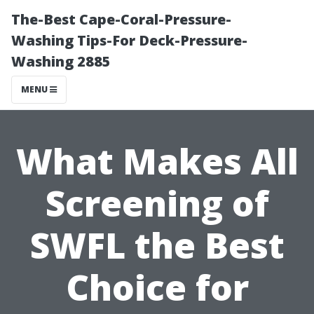
The-Best Cape-Coral-Pressure-
Washing Tips-For Deck-Pressure-
Washing 2885
MENU
What Makes All
Screening of
SWFL the Best
Choice for