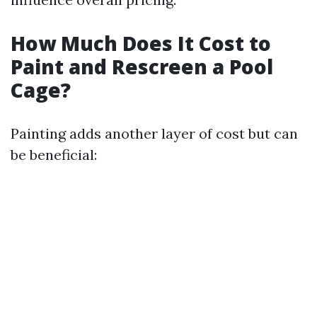
How Much Does It Cost to
Paint and Rescreen a Pool
Cage?
Painting adds another layer of cost but can
be beneficial: