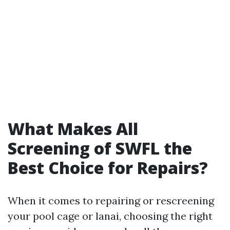
What Makes All
Screening of SWFL the
Best Choice for Repairs?
When it comes to repairing or rescreening
your pool cage or lanai, choosing the right