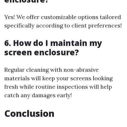
Yes! We offer customizable options tailored
specifically according to client preferences!
6. How do I maintain my
screen enclosure?
Regular cleaning with non-abrasive
materials will keep your screens looking
fresh while routine inspections will help
catch any damages early!
Conclusion