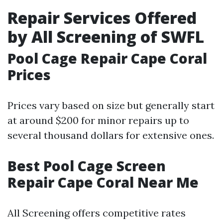
Repair Services Offered
by All Screening of SWFL
Pool Cage Repair Cape Coral
Prices
Prices vary based on size but generally start
at around $200 for minor repairs up to
several thousand dollars for extensive ones.
Best Pool Cage Screen
Repair Cape Coral Near Me
All Screening offers competitive rates