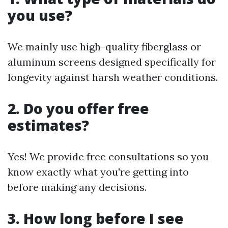
you use?
We mainly use high-quality fiberglass or
aluminum screens designed specifically for
longevity against harsh weather conditions.
2. Do you offer free
estimates?
Yes! We provide free consultations so you
know exactly what you're getting into
before making any decisions.
3. How long before I see