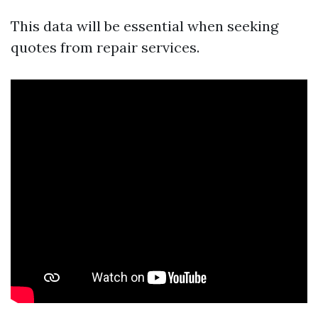
This data will be essential when seeking
quotes from repair services.