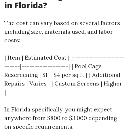
in Florida?
The cost can vary based on several factors
including size, materials used, and labor
costs:
| Item | Estimated Cost | |--------------------
------|------------------| | Pool Cage
Rescreening | $1 – $4 per sq ft | | Additional
Repairs | Varies | | Custom Screens | Higher
|
In Florida specifically, you might expect
anywhere from $800 to $3,000 depending
on specific requirements.