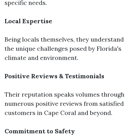
specific needs.
Local Expertise
Being locals themselves, they understand
the unique challenges posed by Florida's
climate and environment.
Positive Reviews & Testimonials
Their reputation speaks volumes through
numerous positive reviews from satisfied
customers in Cape Coral and beyond.
Commitment to Safety