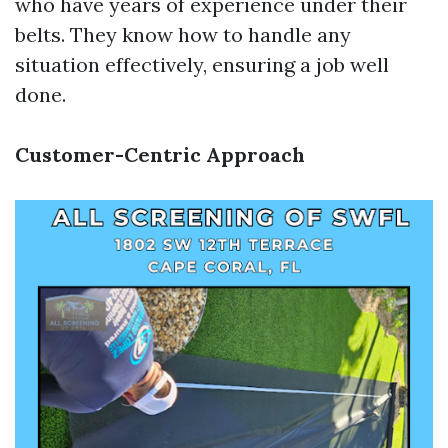
who have years of experience under their
belts. They know how to handle any
situation effectively, ensuring a job well
done.
Customer-Centric Approach