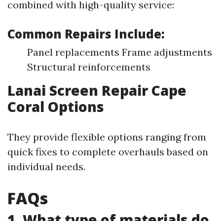
combined with high-quality service:
Common Repairs Include:
Panel replacements Frame adjustments
Structural reinforcements
Lanai Screen Repair Cape
Coral Options
They provide flexible options ranging from
quick fixes to complete overhauls based on
individual needs.
FAQs
1. What type of materials do