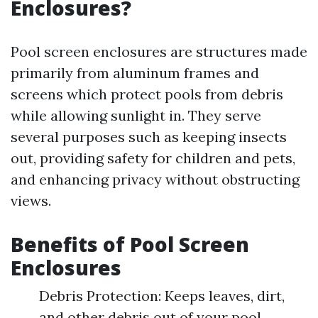
Enclosures?
Pool screen enclosures are structures made
primarily from aluminum frames and
screens which protect pools from debris
while allowing sunlight in. They serve
several purposes such as keeping insects
out, providing safety for children and pets,
and enhancing privacy without obstructing
views.
Benefits of Pool Screen
Enclosures
Debris Protection: Keeps leaves, dirt,
and other debris out of your pool.