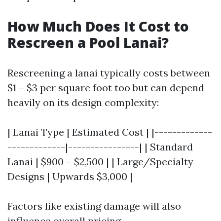
How Much Does It Cost to
Rescreen a Pool Lanai?
Rescreening a lanai typically costs between
$1 – $3 per square foot too but can depend
heavily on its design complexity:
| Lanai Type | Estimated Cost | |-------------
-------------|----------------| | Standard
Lanai | $900 – $2,500 | | Large/Specialty
Designs | Upwards $3,000 |
Factors like existing damage will also
influence overall pricing.