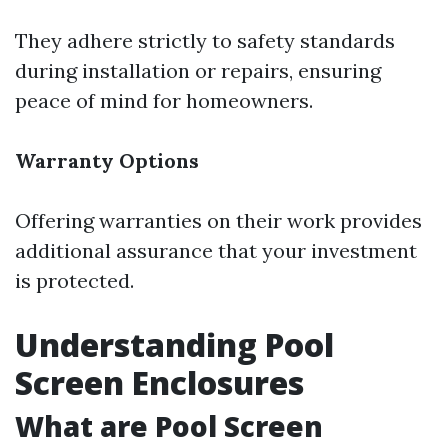
They adhere strictly to safety standards
during installation or repairs, ensuring
peace of mind for homeowners.
Warranty Options
Offering warranties on their work provides
additional assurance that your investment
is protected.
Understanding Pool
Screen Enclosures
What are Pool Screen