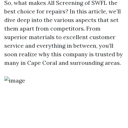
So, what makes All Screening of SWFL the
best choice for repairs? In this article, we’ll
dive deep into the various aspects that set
them apart from competitors. From
superior materials to excellent customer
service and everything in between, you’ll
soon realize why this company is trusted by
many in Cape Coral and surrounding areas.