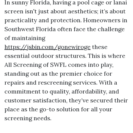
In sunny Florida, having a pool cage or lanai
screen isn't just about aesthetics; it’s about
practicality and protection. Homeowners in
Southwest Florida often face the challenge
of maintaining
https://jsbin.com/gonewiroge
these
essential outdoor structures. This is where
All Screening of SWFL comes into play,
standing out as the premier choice for
repairs and rescreening services. With a
commitment to quality, affordability, and
customer satisfaction, they’ve secured their
place as the go-to solution for all your
screening needs.