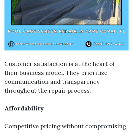
Customer satisfaction is at the heart of
their business model. They prioritize
communication and transparency
throughout the repair process.
Affordability
Competitive pricing without compromising