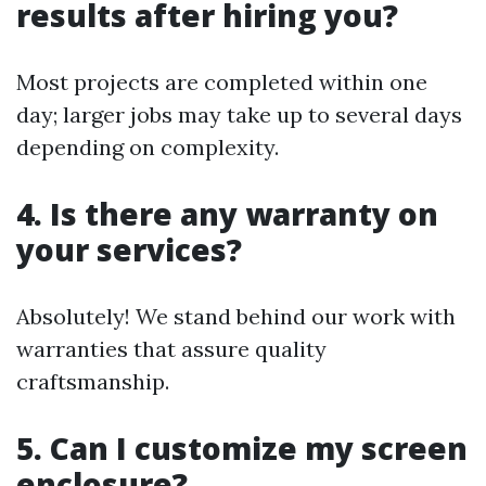
results after hiring you?
Most projects are completed within one
day; larger jobs may take up to several days
depending on complexity.
4. Is there any warranty on
your services?
Absolutely! We stand behind our work with
warranties that assure quality
craftsmanship.
5. Can I customize my screen
enclosure?