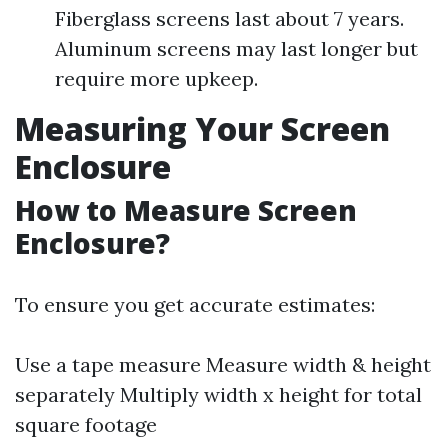
Fiberglass screens last about 7 years.
Aluminum screens may last longer but
require more upkeep.
Measuring Your Screen
Enclosure
How to Measure Screen
Enclosure?
To ensure you get accurate estimates:
Use a tape measure Measure width & height
separately Multiply width x height for total
square footage