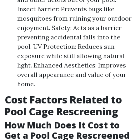
Insect Barrier: Prevents bugs like
mosquitoes from ruining your outdoor
enjoyment. Safety: Acts as a barrier
preventing accidental falls into the
pool. UV Protection: Reduces sun
exposure while still allowing natural
light. Enhanced Aesthetics: Improves
overall appearance and value of your
home.
Cost Factors Related to
Pool Cage Rescreening
How Much Does It Cost to
Get a Pool Cage Rescreened