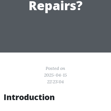
Repairs?
Posted on
2025-04-15
22:23:04
Introduction