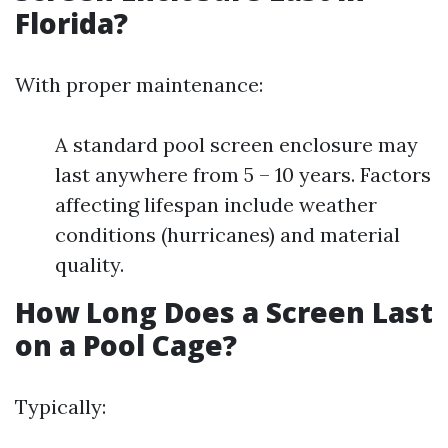
Florida?
With proper maintenance:
A standard pool screen enclosure may
last anywhere from 5 – 10 years. Factors
affecting lifespan include weather
conditions (hurricanes) and material
quality.
How Long Does a Screen Last
on a Pool Cage?
Typically: