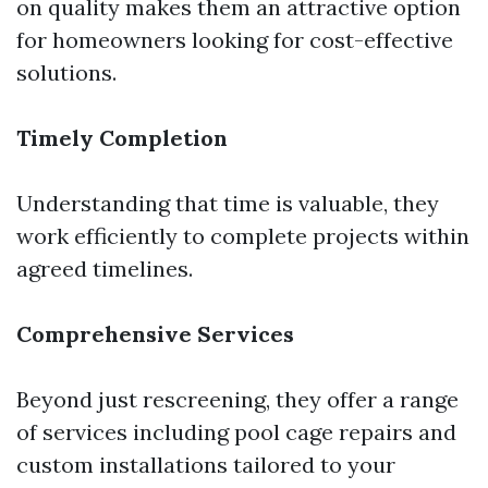
on quality makes them an attractive option
for homeowners looking for cost-effective
solutions.
Timely Completion
Understanding that time is valuable, they
work efficiently to complete projects within
agreed timelines.
Comprehensive Services
Beyond just rescreening, they offer a range
of services including pool cage repairs and
custom installations tailored to your