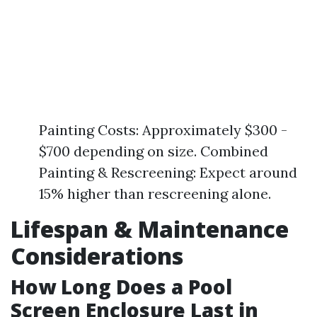
Painting Costs: Approximately $300 -
$700 depending on size. Combined
Painting & Rescreening: Expect around
15% higher than rescreening alone.
Lifespan & Maintenance
Considerations
How Long Does a Pool
Screen Enclosure Last in