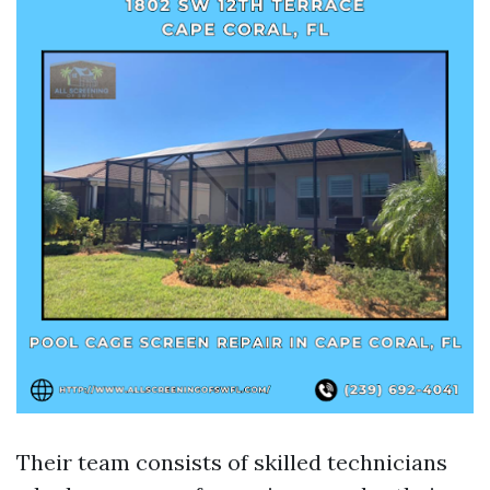
Their team consists of skilled technicians