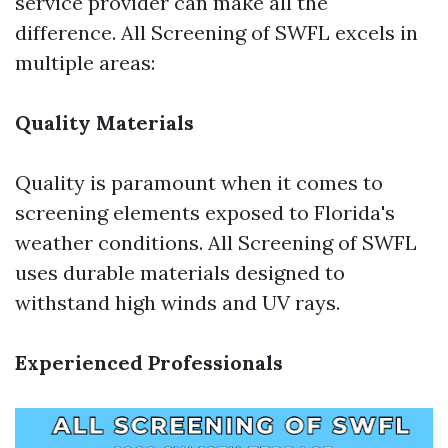
service provider can make all the
difference. All Screening of SWFL excels in
multiple areas:
Quality Materials
Quality is paramount when it comes to
screening elements exposed to Florida's
weather conditions. All Screening of SWFL
uses durable materials designed to
withstand high winds and UV rays.
Experienced Professionals