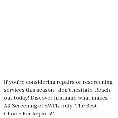
If you're considering repairs or rescreening
services this season—don’t hesitate! Reach
out today! Discover firsthand what makes
All Screening of SWFL truly "The Best
Choice For Repairs!"